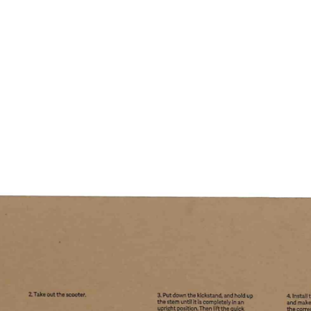
Home
Profile
Food Packaging
Values
High Grade C
Environmen
Compan
Home
About Us
Solutions
News
Support
Contact
语言