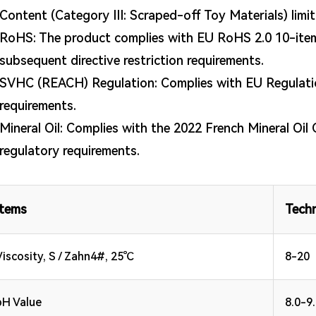
Content (Category III: Scraped-off Toy Materials) limi
RoHS: The product complies with EU RoHS 2.0 10-item 
subsequent directive restriction requirements.
SVHC (REACH) Regulation: Complies with EU Regulati
requirements.
Mineral Oil: Complies with the 2022 French Mineral Oil 
regulatory requirements.
Items
Techn
Viscosity, S / Zahn4#, 25℃
8-20
pH Value
8.0-9