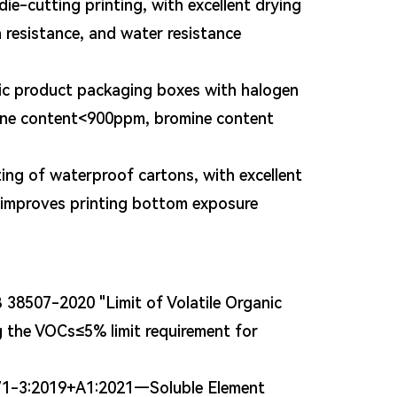
ie-cutting printing, with excellent drying
n resistance, and water resistance
nic product packaging boxes with halogen
rine content<900ppm, bromine content
ting of waterproof cartons, with excellent
y improves printing bottom exposure
38507-2020 "Limit of Volatile Organic
 the VOCs≤5% limit requirement for
 71-3:2019+A1:2021—Soluble Element