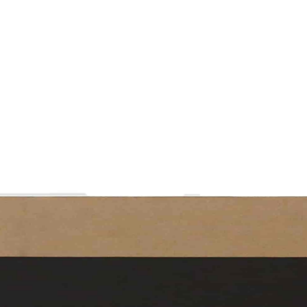
Contact
ormation
Special Paper
Team
Welfare
Hollow Board
Partners
中文
English