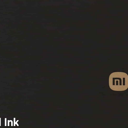
Search
 Ink