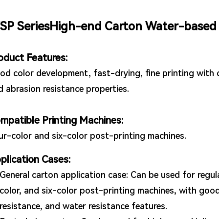
SP SeriesHigh-end Carton Water-based 
oduct Features:
od color development, fast-drying, fine printing with c
d abrasion resistance properties.
mpatible Printing Machines:
ur-color and six-color post-printing machines.
plication Cases:
General carton application case: Can be used for regul
color, and six-color post-printing machines, with good
resistance, and water resistance features.