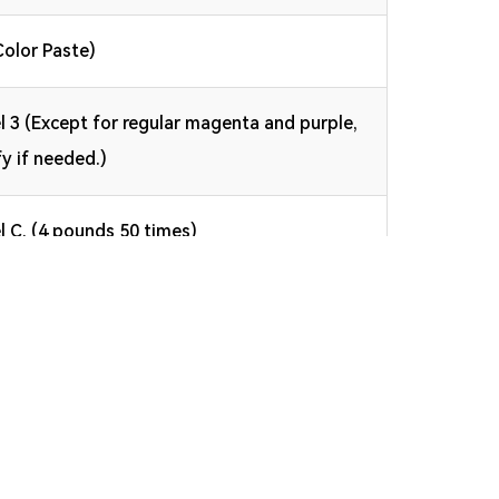
Color Paste)
l 3 (Except for regular magenta and purple,
fy if needed.)
l C, (4 pounds 50 times)