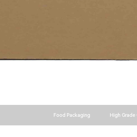
Food Packaging
High Grade