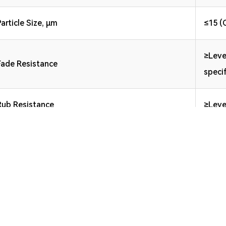
Particle Size, μm
≤15 (
≥Leve
Fade Resistance
speci
Rub Resistance
≥Leve
d Ink High-speed Inline Printing Water-based Ink