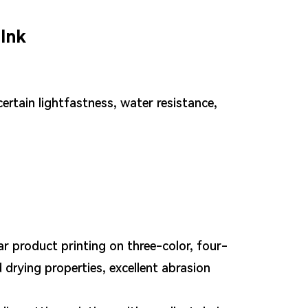
Ink
ertain lightfastness, water resistance,
ar product printing on three-color, four-
 drying properties, excellent abrasion