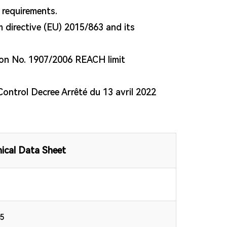
t requirements.
directive (EU) 2015/863 and its
on No. 1907/2006 REACH limit
Control Decree Arrêté du 13 avril 2022
ical Data Sheet
.5