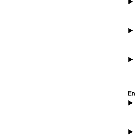
▶
▶
▶
En
▶
▶