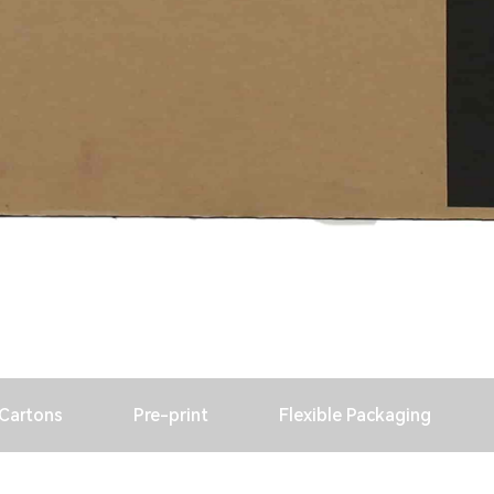
 Cartons
Pre-print
Flexible Packaging