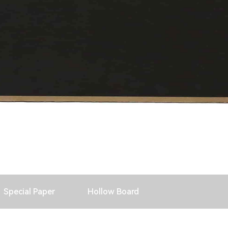
Special Paper
Hollow Board