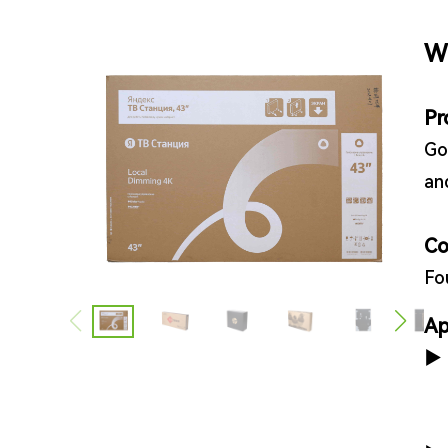
W
Pr
Go
an
Co
Fo
Ap
▶