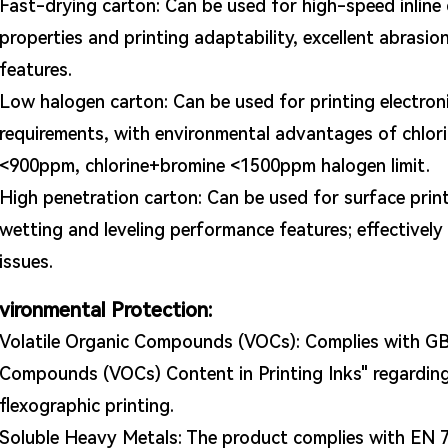
Fast-drying carton: Can be used for high-speed inline d
properties and printing adaptability, excellent abrasio
features.
Low halogen carton: Can be used for printing electro
requirements, with environmental advantages of chlo
<900ppm, chlorine+bromine <1500ppm halogen limit.
High penetration carton: Can be used for surface prin
wetting and leveling performance features; effectivel
issues.
vironmental Protection:
Volatile Organic Compounds (VOCs): Complies with GB 
Compounds (VOCs) Content in Printing Inks" regarding
flexographic printing.
Soluble Heavy Metals: The product complies with EN