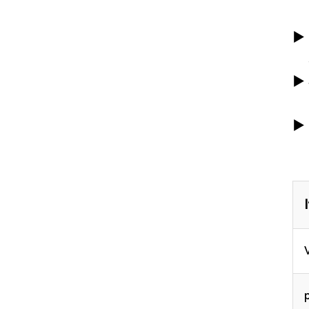
▶
▶
▶