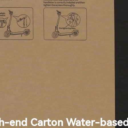
h-end Carton Water-based