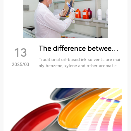
The difference between oil-based ink and water-based ink
13
Traditional oil-based ink solvents are mai
2025/03
nly benzene, xylene and other aromatic h
ydrocarbons and some alcohols, ketones
such as butyl ketone and acetate solvent
s or called...