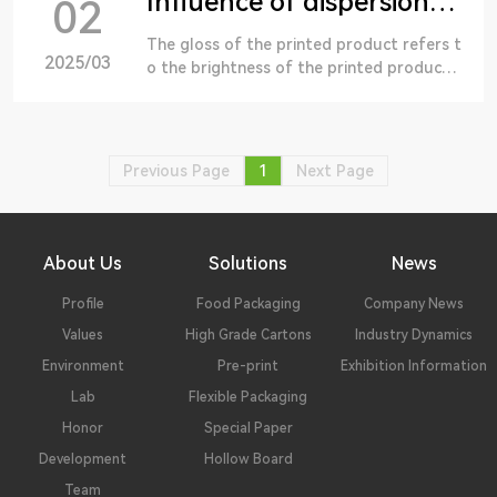
Influence of dispersion of water-based ink on gloss
02
The gloss of the printed product refers t
2025/03
o the brightness of the printed product
on the surface of the printed product un
der certain background and lighting condi
tions, and the brightness of the printed p
roduct with all sides.
Previous Page
1
Next Page
About Us
Solutions
News
Profile
Food Packaging
Company News
Values
High Grade Cartons
Industry Dynamics
Environment
Pre-print
Exhibition Information
Lab
Flexible Packaging
Honor
Special Paper
Development
Hollow Board
Team