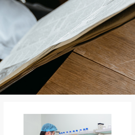
Search