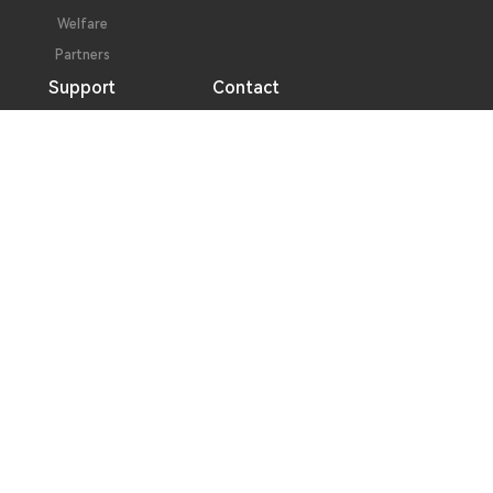
Welfare
Partners
Support
Contact
Performance Pledge
Contact Information
Technical Support
Message Consultation
Follow Us
Address
No. 2, Hualing 3rd Road, Duotang, Chashan Town,
Dongguan City, Guangdong Province
Phone
0769 - 8664 0099 / 0769 - 8664 4281
Fax
0769 - 8641 4748