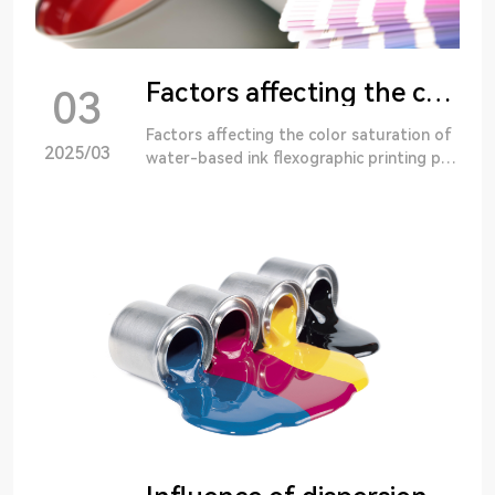
Factors affecting the color saturation of waterborne ink flexo printing products
03
Factors affecting the color saturation of
2025/03
water-based ink flexographic printing pro
ducts Flexographic printing has the advan
tages of bright color, full color, etc.