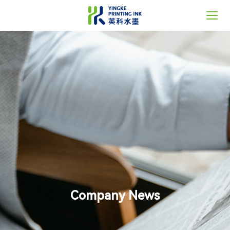
Home
About Us
Solutions
News
Support
Contact
Company News
语言