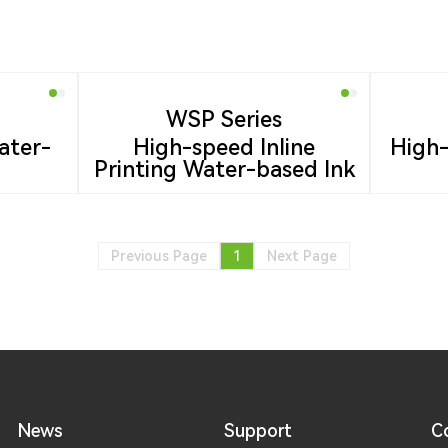
WSP Series
ater-
High-speed Inline
High-
Printing Water-based Ink
Previous Page
1
Next Page
News
Support
C