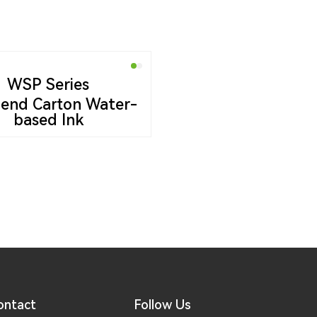
WSP Series
end Carton Water-
based Ink
ontact
Follow Us