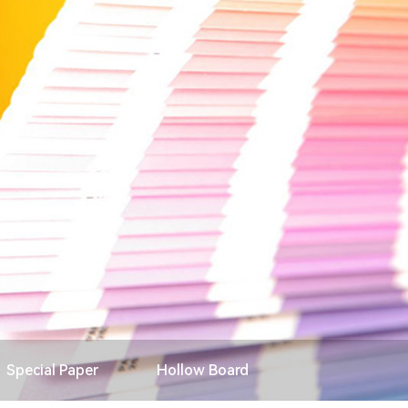
Search
Special Paper
Hollow Board