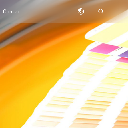
Contact
ormation
Special Paper
Team
Welfare
Hollow Board
Partners
中文
English