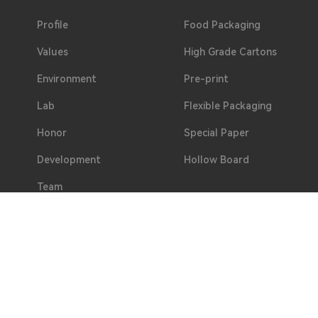
Profile
Food Packaging
Values
High Grade Cartons
Environment
Pre-print
Lab
Flexible Packaging
Honor
Special Paper
Development
Hollow Board
Team
Welfare
Partners
Address
No. 2, Hualing 3rd Road, Duotang, Chashan Town, D