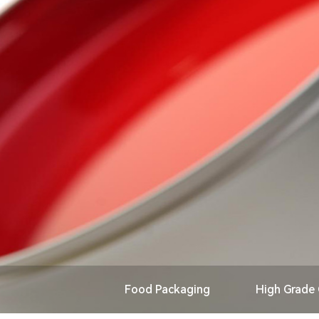
Food Packaging
High Grade