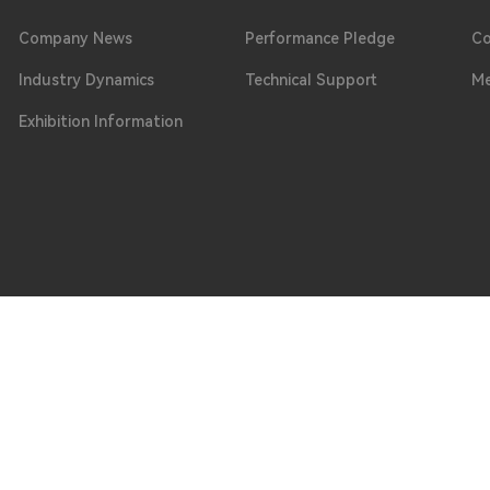
Company News
Performance Pledge
Co
Industry Dynamics
Technical Support
Me
Exhibition Information
Phone
ongguan City, Guangdong Province
0769 - 8664 0099 / 0769 - 8