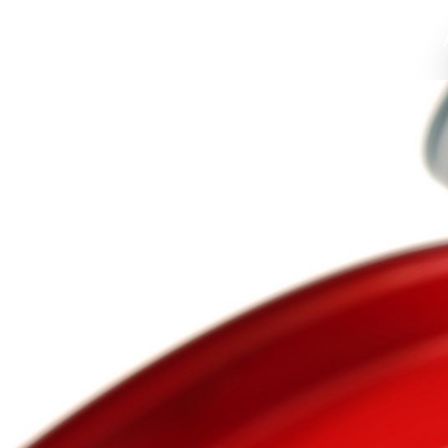
Home
Profile
Food Packaging
Values
High Grade C
Environmen
Compan
Home
About Us
Solutions
News
Support
Contact
语言