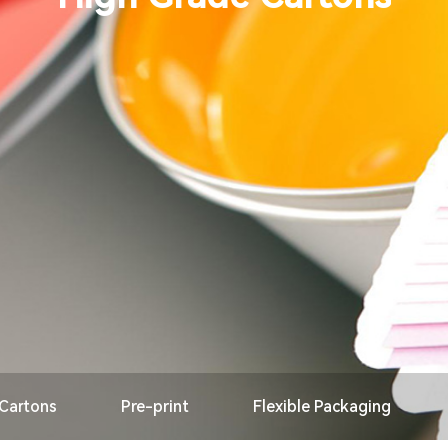
 Cartons
Pre-print
Flexible Packaging