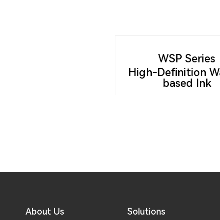
WSP Series
High-Definition W
based Ink
About Us
Solutions