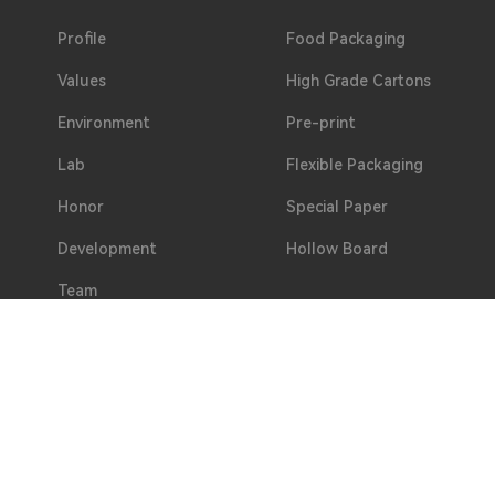
Profile
Food Packaging
Values
High Grade Cartons
Environment
Pre-print
Lab
Flexible Packaging
Honor
Special Paper
Development
Hollow Board
Team
Welfare
Partners
Address
No. 2, Hualing 3rd Road, Duotang, Chashan Town, D