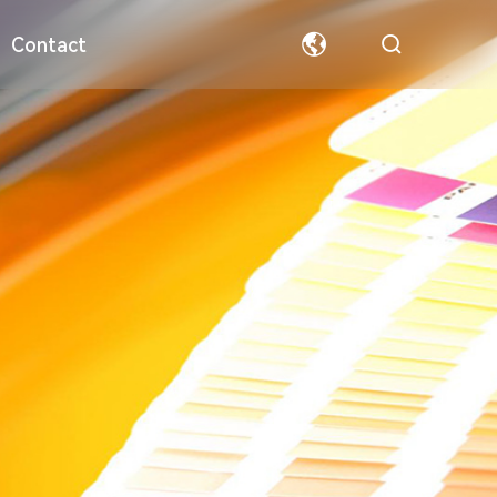
Contact
ormation
Special Paper
Team
Welfare
Hollow Board
Partners
中文
English