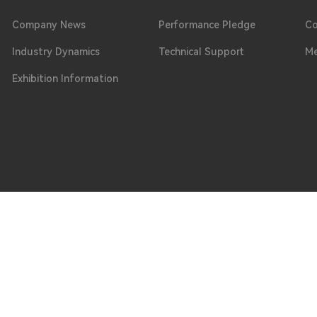
Company News
Performance Pledge
Co
Industry Dynamics
Technical Support
Me
Exhibition Information
Phone
ongguan City, Guangdong Province
0769 - 8664 0099 / 0769 - 8