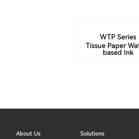
WTP Series
Tissue Paper Wa
based Ink
About Us
Solutions