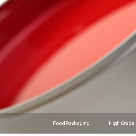
Food Packaging
High Grade