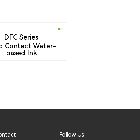
DFC Series
d Contact Water-
based Ink
ontact
Follow Us