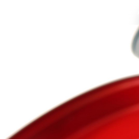
Home
Profile
Food Packaging
Values
High Grade C
Environmen
Compan
Home
About Us
Solutions
News
Support
Contact
语言