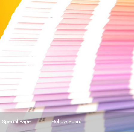
Search
Special Paper
Hollow Board