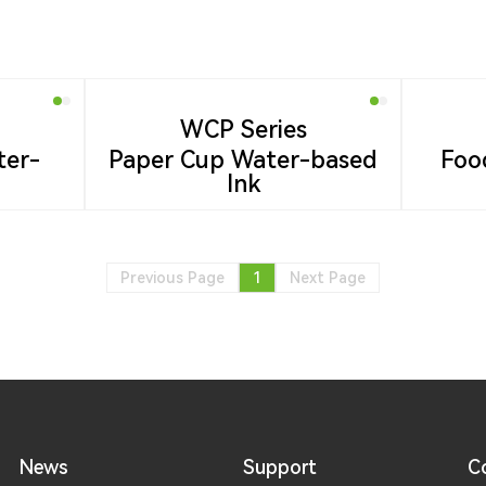
WCP Series
ter-
Paper Cup Water-based
Foo
Ink
Previous Page
1
Next Page
News
Support
C