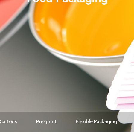
 Cartons
Pre-print
Flexible Packaging