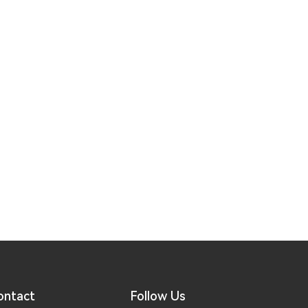
ontact
Follow Us