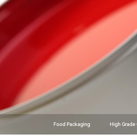
Food Packaging
High Grade