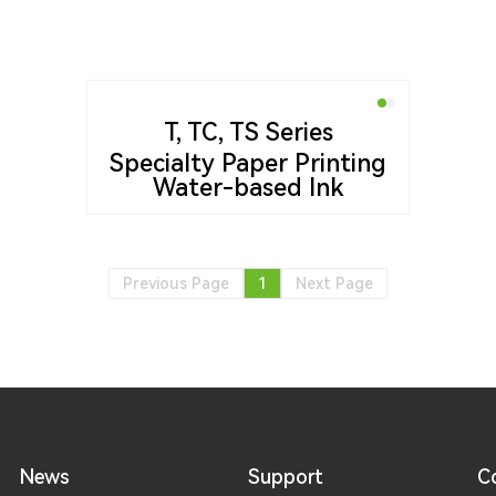
T, TC, TS Series
Specialty Paper Printing
Water-based Ink
Previous Page
1
Next Page
News
Support
C