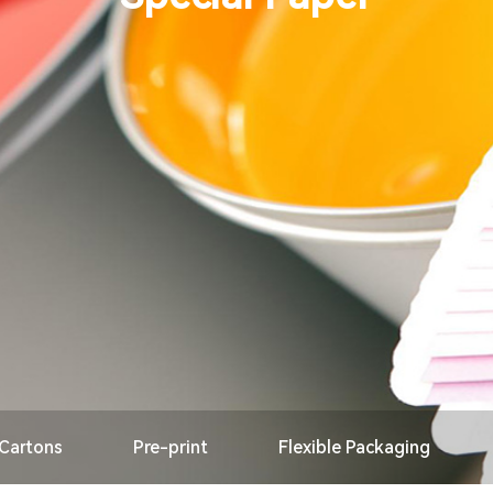
 Cartons
Pre-print
Flexible Packaging