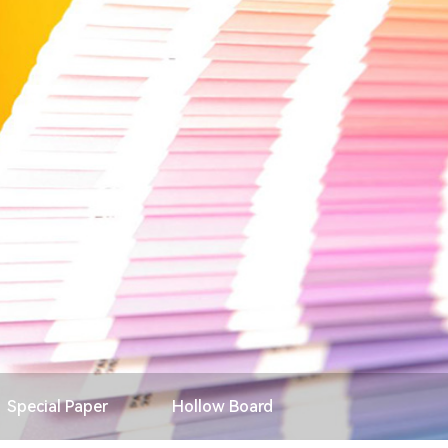
Search
Special Paper
Hollow Board