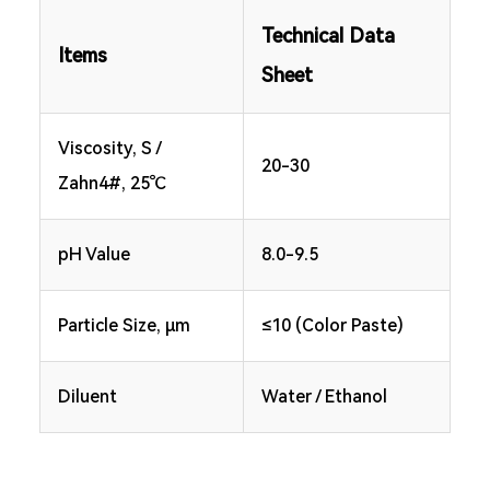
Technical Data
Items
Sheet
Viscosity, S /
20-30
Zahn4#, 25℃
pH Value
8.0-9.5
Particle Size, μm
≤10 (Color Paste)
Diluent
Water / Ethanol