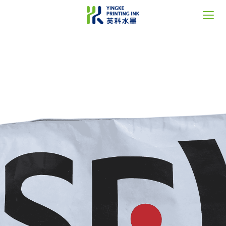
Home
About Us
Solutions
News
Support
Contact
语言