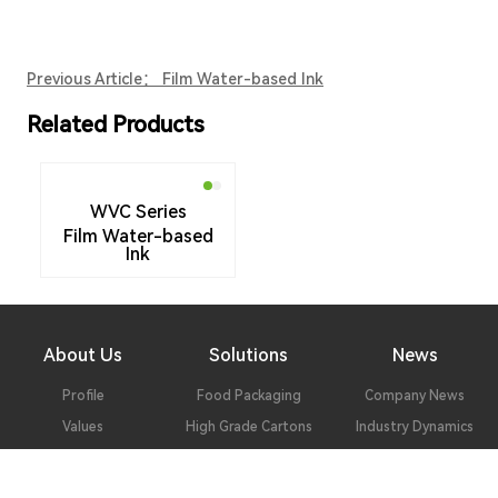
Previous Article： Film Water-based Ink
Related Products
WVC Series
Film Water-based
Ink
About Us
Solutions
News
Profile
Food Packaging
Company News
Values
High Grade Cartons
Industry Dynamics
Environment
Pre-print
Exhibition Information
Lab
Flexible Packaging