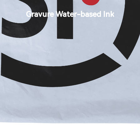
Search
Gravure Water-based Ink