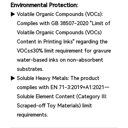
Environmental Protection:
▶
Volatile Organic Compounds (VOCs):
Complies with GB 38507-2020 "Limit of
Volatile Organic Compounds (VOCs)
Content in Printing Inks" regarding the
VOCs≤30% limit requirement for gravure
water-based inks on non-absorbent
substrates.
▶
Soluble Heavy Metals: The product
complies with EN 71-3:2019+A1:2021—
Soluble Element Content (Category III:
Scraped-off Toy Materials) limit
requirements.