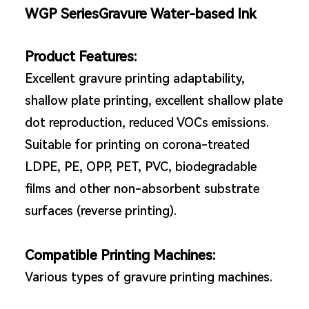
WGP SeriesGravure Water-based Ink
Product Features:
Excellent gravure printing adaptability,
shallow plate printing, excellent shallow plate
dot reproduction, reduced VOCs emissions.
Suitable for printing on corona-treated
LDPE, PE, OPP, PET, PVC, biodegradable
films and other non-absorbent substrate
surfaces (reverse printing).
Compatible Printing Machines:
Various types of gravure printing machines.