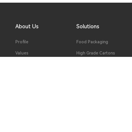
About Us
Solutions
Profile
Food Packaging
Values
High Grade Cartons
Environment
Pre-print
Lab
Flexible Packaging
Honor
Special Paper
Development
Hollow Board
Team
Welfare
Partners