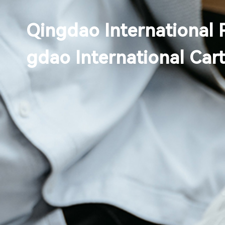
Qingdao International 
gdao International Car