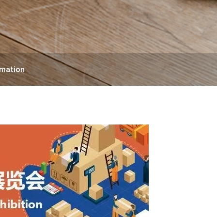
rmation