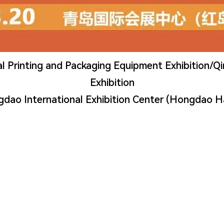
l Printing and Packaging Equipment Exhibition/Q
Exhibition
gdao International Exhibition Center (Hongdao H