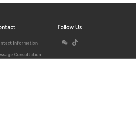
ontact
Follow Us
ntact Information
ssage Consultation