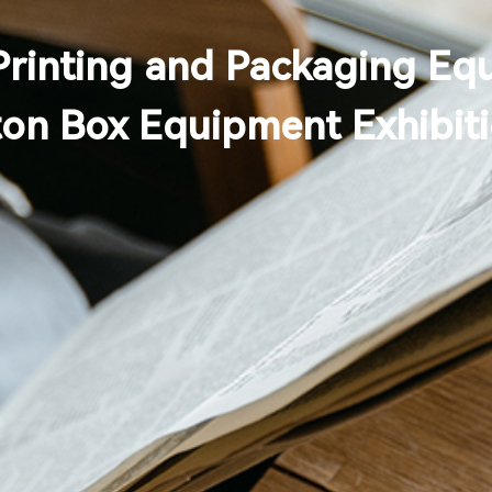
Printing and Packaging Eq
ton Box Equipment Exhibit