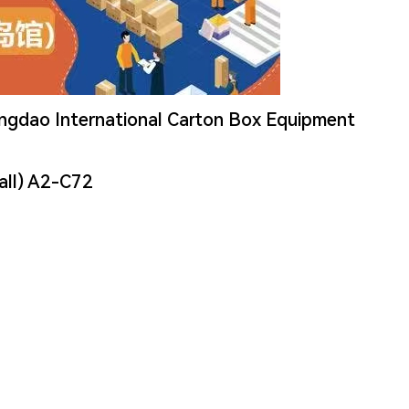
ingdao International Carton Box Equipment
all) A2-C72