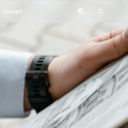
Contact
ormation
Special Paper
Team
Welfare
Hollow Board
Partners
中文
English