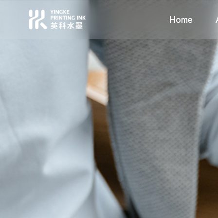
Home
Profile
Food Packaging
Values
High Grade C
Environmen
Compan
Home
About Us
Solutions
News
Support
Contact
语言