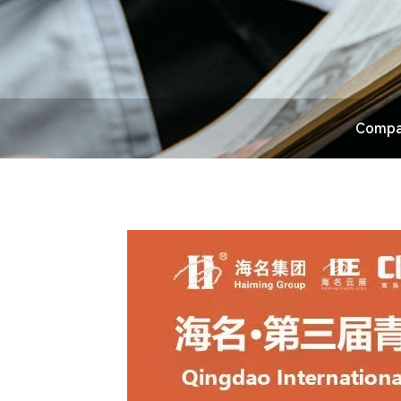
Compa