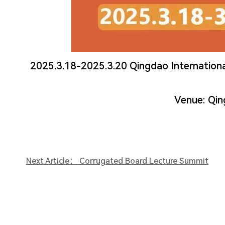
2025.3.18-2025.3.20 Qingdao Internationa
Venue: Qin
Next Article： Corrugated Board Lecture Summit