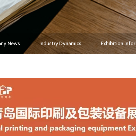
ny News
Industry Dynamics
Exhibition Info