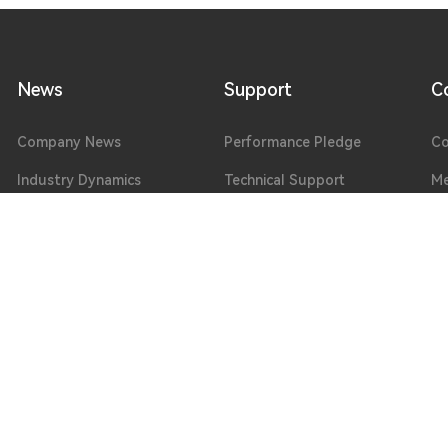
News
Support
C
Company News
Performance Pledge
Co
Industry Dynamics
Technical Support
Me
Exhibition Information