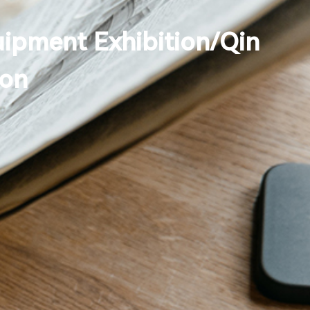
uipment Exhibition/Qin
Search
ion